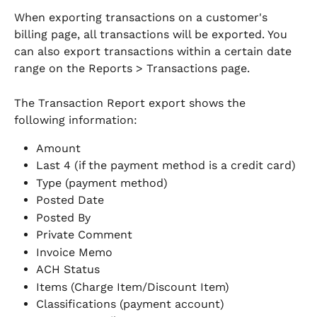
When exporting transactions on a customer's 
billing page, all transactions will be exported. You 
can also export transactions within a certain date 
range on the Reports > Transactions page. 
The Transaction Report export shows the 
following information:
Amount
Last 4 (if the payment method is a credit card)
Type (payment method)
Posted Date
Posted By
Private Comment
Invoice Memo
ACH Status
Items (Charge Item/Discount Item)
Classifications (payment account)