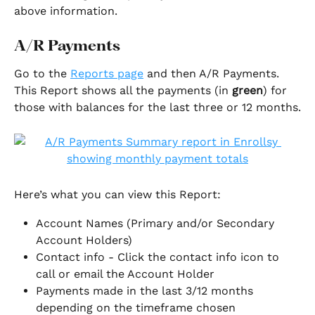
above information. 
A/R Payments
Go to the 
Reports page
 and then A/R Payments. 
This Report shows all the payments (in 
green
) for 
those with balances for the last three or 12 months.
Here’s what you can view this Report:
Account Names (Primary and/or Secondary 
Account Holders)
Contact info - Click the contact info icon to 
call or email the Account Holder
Payments made in the last 3/12 months 
depending on the timeframe chosen