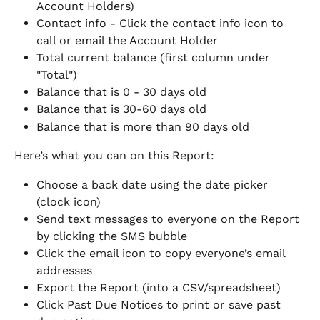
Account Holders)
Contact info - Click the contact info icon to 
call or email the Account Holder
Total current balance (first column under 
"Total")
Balance that is 0 - 30 days old
Balance that is 30-60 days old
Balance that is more than 90 days old
Here’s what you can on this Report:
Choose a back date using the date picker 
(clock icon)
Send text messages to everyone on the Report 
by clicking the SMS bubble
Click the email icon to copy everyone’s email 
addresses
Export the Report (into a CSV/spreadsheet)
Click Past Due Notices to print or save past 