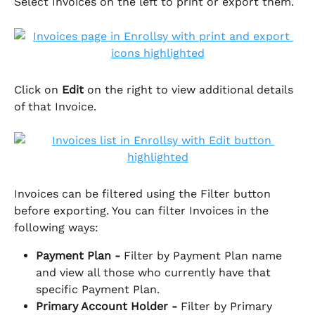
Select Invoices on the left to print or export them. 
Click on 
Edit
 on the right to view additional details 
of that Invoice.
Invoices can be filtered using the Filter button 
before exporting. You can filter Invoices in the 
following ways:
Payment Plan - 
Filter by Payment Plan name 
and view all those who currently have that 
specific Payment Plan.
Primary Account Holder - 
Filter by Primary 