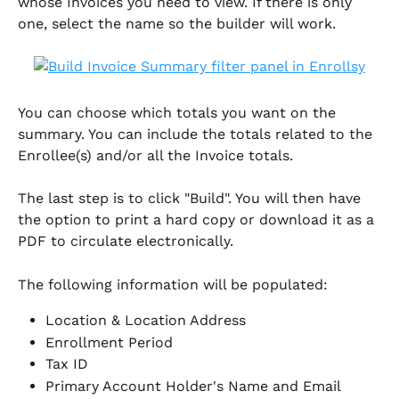
whose Invoices you need to view. If there is only 
one, select the name so the builder will work.
You can choose which totals you want on the 
summary. You can include the totals related to the 
Enrollee(s) and/or all the Invoice totals.
The last step is to click "Build". You will then have 
the option to print a hard copy or download it as a 
PDF to circulate electronically. 
The following information will be populated:
Location & Location Address
Enrollment Period
Tax ID 
Primary Account Holder's Name and Email 