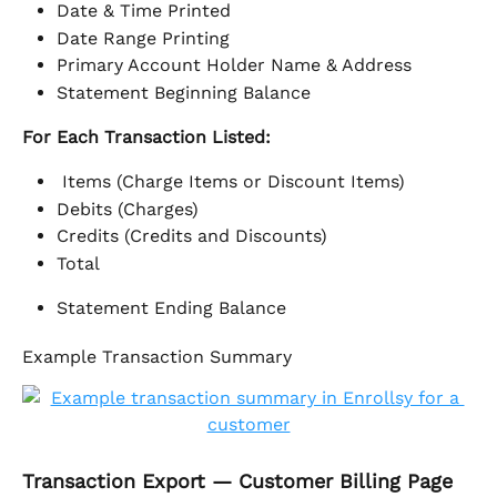
Date & Time Printed
Date Range Printing
Primary Account Holder Name & Address
Statement Beginning Balance
For Each Transaction Listed: 
 Items (Charge Items or Discount Items)
Debits (Charges)
Credits (Credits and Discounts)
Total
Statement Ending Balance
Example Transaction Summary
Transaction Export — Customer Billing Page