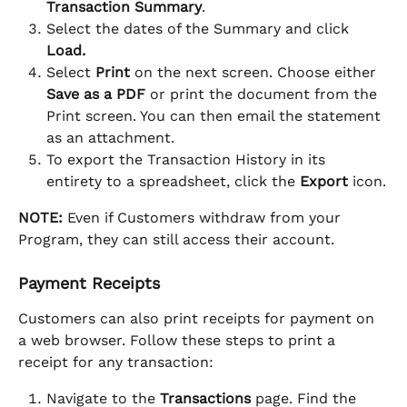
Transaction Summary
.
Select the dates of the Summary and click 
Load.
Select 
Print
 on the next screen. Choose either 
Save as a PDF
 or print the document from the 
Print screen. You can then email the statement 
as an attachment.
To export the Transaction History in its 
entirety to a spreadsheet, click the 
Export
 icon.
NOTE:
 Even if Customers withdraw from your 
Program, they can still access their account.
Payment Receipts
Customers can also print receipts for payment on 
a web browser. Follow these steps to print a 
receipt for any transaction:
Navigate to the 
Transactions 
page. Find the 