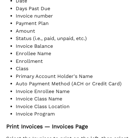
Date
Days Past Due
Invoice number
Payment Plan
Amount
Status (i.e., paid, unpaid, etc.)
Invoice Balance
Enrollee Name
Enrollment
Class
Primary Account Holder's Name
Auto Payment Method (ACH or Credit Card)
Invoice Enrollee Name
Invoice Class Name
Invoice Class Location
Invoice Program
Print Invoices — Invoices Page