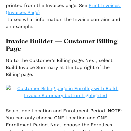
printed from the Invoices page. See 
Print Invoices 
(Invoices Page)
 to see what information the Invoice contains and 
an example. 
Invoice Builder — Customer Billing 
Page
Go to the Customer's Billing page. Next, select 
Build Invoice Summary at the top right of the 
Billing page.
Select one Location and Enrollment Period. 
NOTE
: 
You can only choose ONE Location and ONE 
Enrollment Period. Next, choose the Enrollees 