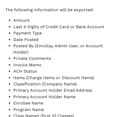
The following information will be exported:
Amount
Last 4 Digits of Credit Card or Bank Account
Payment Type
Date Posted
Posted By (Enrollsy, Admin User, or Account 
Holder)
Private Comments
Invoice Memo
ACH Status
Items (Charge Items or Discount Items)
Classification (Company Name)
Primary Account Holder Email Address
Primary Account Holder Name
Enrollee Name
Program Name
Class Names (first 10 Classes)