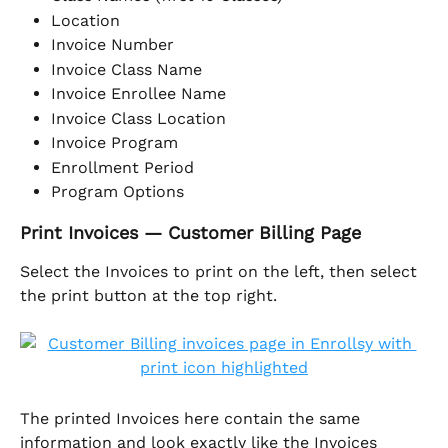
Location
Invoice Number
Invoice Class Name
Invoice Enrollee Name
Invoice Class Location
Invoice Program
Enrollment Period
Program Options
Print Invoices — Customer Billing Page
Select the Invoices to print on the left, then select 
the print button at the top right. 
The printed Invoices here contain the same 
information and look exactly like the Invoices 