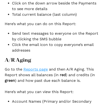
Click on the down arrow beside the Payments 
to see more details
Total current balance (last column)
Here’s what you can do on this Report:
Send text messages to everyone on the Report 
by clicking the SMS bubble
Click the email icon to copy everyone’s email 
addresses
A/R Aging
Go to the 
Reports page
 and then A/R Aging. This 
Report shows all balances (in 
red
) and credits (in 
green
) and how past due each balance is.
Here’s what you can view this Report:
Account Names (Primary and/or Secondary 