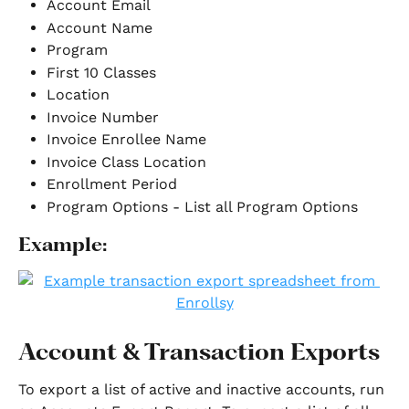
Account Email
Account Name
Program
First 10 Classes
Location 
Invoice Number
Invoice Enrollee Name
Invoice Class Location
Enrollment Period
Program Options - List all Program Options
Example:
Account & Transaction Exports
To export a list of active and inactive accounts, run 