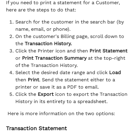
If you need to print a statement for a Customer, 
here are the steps to do that:
Search for the customer in the search bar (by 
name, email, or phone).
On the customer's Billing page, scroll down to 
the 
Transaction History.
Click the Printer icon and then 
Print Statement
or 
Print Transaction Summary
 at the top-right 
of the Transaction History.
Select the desired date range and click 
Load
then 
Print
. Send the statement either to a 
printer or save it as a PDF to email.
Click the 
Export
 icon to export the Transaction 
History in its entirety to a spreadsheet. 
 Here is more information on the two options:
Transaction Statement