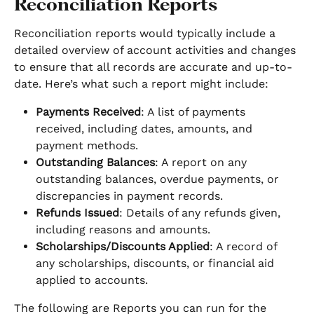
Reconciliation Reports
Reconciliation reports would typically include a 
detailed overview of account activities and changes 
to ensure that all records are accurate and up-to-
date. Here’s what such a report might include:
Payments Received
: A list of payments 
received, including dates, amounts, and 
payment methods.
Outstanding Balances
: A report on any 
outstanding balances, overdue payments, or 
discrepancies in payment records.
Refunds Issued
: Details of any refunds given, 
including reasons and amounts.
Scholarships/Discounts Applied
: A record of 
any scholarships, discounts, or financial aid 
applied to accounts.
The following are Reports you can run for the 