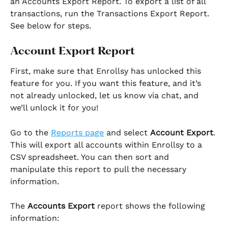
an Accounts Export Report. To export a list of all 
transactions, run the Transactions Export Report. 
See below for steps.
Account Export Report
First, make sure that Enrollsy has unlocked this 
feature for you. If you want this feature, and it’s 
not already unlocked, let us know via chat, and 
we’ll unlock it for you!
Go to the 
Reports page
 and select 
Account Export
. 
This will export all accounts within Enrollsy to a 
CSV spreadsheet. You can then sort and 
manipulate this report to pull the necessary 
information.
The 
Accounts Export
 report shows the following 
information: