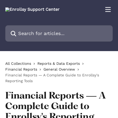
Skip to main content
Search for articles...
All Collections
Reports & Data Exports
Financial Reports
General Overview
Financial Reports — A Complete Guide to Enrollsy's
Reporting Tools
Financial Reports — A
Complete Guide to
Enrollsy's Reporting