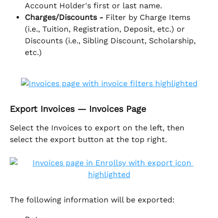
Account Holder's first or last name.
Charges/Discounts - 
Filter by Charge Items 
(i.e., Tuition, Registration, Deposit, etc.) or 
Discounts (i.e., Sibling Discount, Scholarship, 
etc.)
Export Invoices — Invoices Page
Select the Invoices to export on the left, then 
select the export button at the top right. 
The following information will be exported: