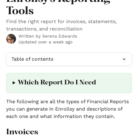
Tools
Find the right report for invoices, statements,
transactions, and reconciliation
Written by
Serena Edwards
Updated over a week ago
Table of contents
Which Report Do I Need
The following are all the types of Financial Reports 
you can generate in Enrollsy and descriptions of 
each one and what information they contain. 
Invoices