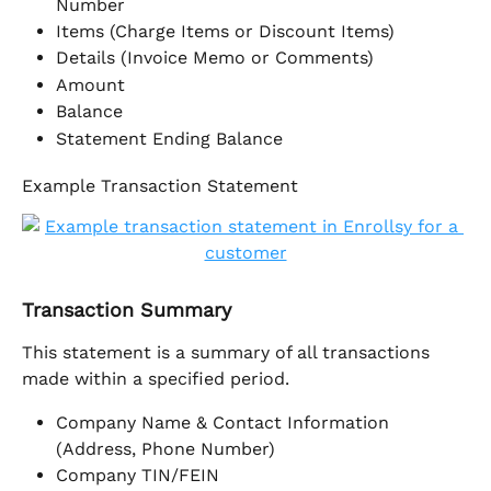
Number
Items (Charge Items or Discount Items)
Details (Invoice Memo or Comments)
Amount
Balance
Statement Ending Balance
Example Transaction Statement
Transaction Summary
This statement is a summary of all transactions 
made within a specified period. 
Company Name & Contact Information 
(Address, Phone Number)
Company TIN/FEIN