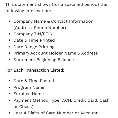
This statement shows (for a specified period) the 
following information:
Company Name & Contact Information 
(Address, Phone Number)
Company TIN/FEIN
Date & Time Printed
Date Range Printing
Primary Account Holder Name & Address
Statement Beginning Balance
For Each Transaction Listed: 
Date & Time Posted
Program Name
Enrollee Name
Payment Method Type (ACH, Credit Card, Cash 
or Check)
Last 4 Digits of Card Number or Account 