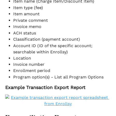
Item name (Charge Item/Discount Item)
Item type (fee)
Item amount
Private comment
Invoice memo
ACH status
Classification (payment account)
Account ID (ID of the specific account; 
searchable within Enrollsy)
Location
Invoice number
Enrollment period
Program option(s) - List all Program Options
Example Transaction Export Report