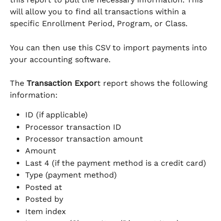
will allow you to find all transactions within a 
specific Enrollment Period, Program, or Class.
You can then use this CSV to import payments into 
your accounting software.
The 
Transaction Expor
t report shows the following 
information:
ID (if applicable)
Processor transaction ID
Processor transaction amount
Amount
Last 4 (if the payment method is a credit card)
Type (payment method)
Posted at
Posted by
Item index