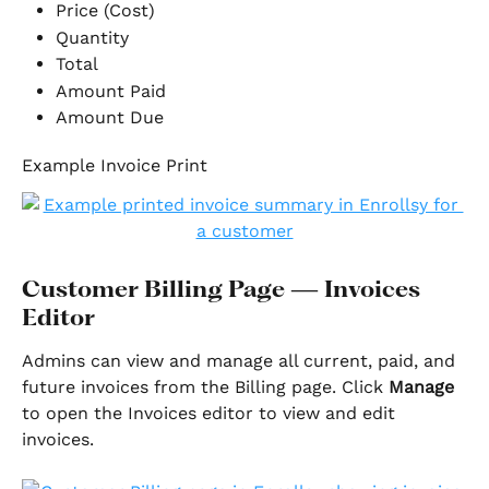
Price (Cost)
Quantity
Total
Amount Paid
Amount Due
Example Invoice Print
Customer Billing Page — Invoices 
Editor
Admins can view and manage all current, paid, and 
future invoices from the Billing page. Click 
Manage
to open the Invoices editor to view and edit 
invoices.