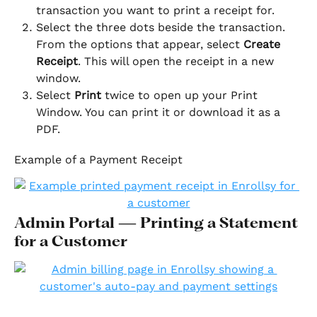
transaction you want to print a receipt for.
Select the three dots beside the transaction. 
From the options that appear, select 
Create 
Receipt
. This will open the receipt in a new 
window.
Select 
Print
 twice to open up your Print 
Window. You can print it or download it as a 
PDF.
Example of a Payment Receipt
Admin Portal — Printing a Statement 
for a Customer