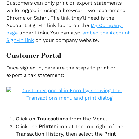
Customers can only print or export statements 
while logged in using a browser - we recommend 
Chrome or Safari. The link they'll need is the 
Account Sign-In link found on the 
My Company 
page
 under 
Links
. You can also 
embed the Account 
Sign-In link
 on your company website.
Customer Portal
Once signed in, here are the steps to print or 
export a tax statement:
Click on 
Transactions 
from the Menu.
Click the 
Printer
 icon at the top-right of the 
Transaction History, then select the 
Print 