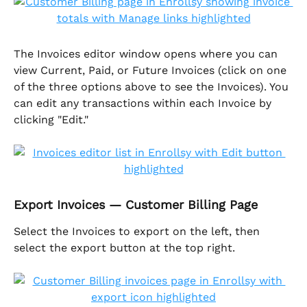
The Invoices editor window opens where you can 
view Current, Paid, or Future Invoices (click on one 
of the three options above to see the Invoices). You 
can edit any transactions within each Invoice by 
clicking "Edit."
Export Invoices — Customer Billing Page
Select the Invoices to export on the left, then 
select the export button at the top right. 