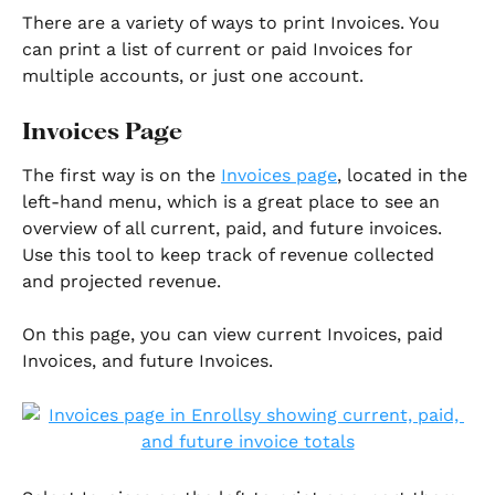
There are a variety of ways to print Invoices. You 
can print a list of current or paid Invoices for 
multiple accounts, or just one account. 
Invoices Page
The first way is on the 
Invoices page
, located in the 
left-hand menu, which is a great place to see an 
overview of all current, paid, and future invoices. 
Use this tool to keep track of revenue collected 
and projected revenue.
On this page, you can view current Invoices, paid 
Invoices, and future Invoices. 