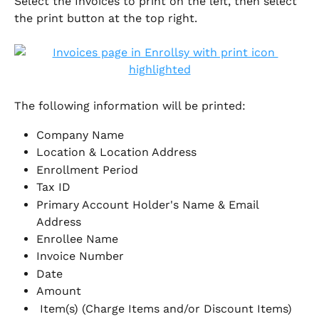
Select the Invoices to print on the left, then select 
the print button at the top right. 
The following information will be printed:
Company Name
Location & Location Address
Enrollment Period
Tax ID
Primary Account Holder's Name & Email 
Address
Enrollee Name
Invoice Number
Date
Amount
 Item(s) (Charge Items and/or Discount Items)