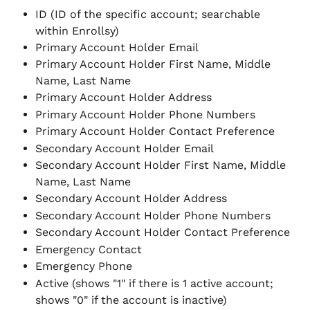
ID (ID of the specific account; searchable 
within Enrollsy)
Primary Account Holder Email
Primary Account Holder First Name, Middle 
Name, Last Name
Primary Account Holder Address
Primary Account Holder Phone Numbers
Primary Account Holder Contact Preference
Secondary Account Holder Email
Secondary Account Holder First Name, Middle 
Name, Last Name
Secondary Account Holder Address
Secondary Account Holder Phone Numbers
Secondary Account Holder Contact Preference
Emergency Contact
Emergency Phone
Active (shows "1" if there is 1 active account; 
shows "0" if the account is inactive)