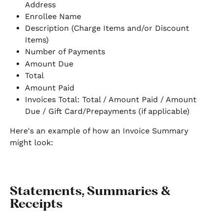
Address
Enrollee Name
Description (Charge Items and/or Discount 
Items)
Number of Payments
Amount Due
Total
Amount Paid
Invoices Total: Total / Amount Paid / Amount 
Due / Gift Card/Prepayments (if applicable)
Here's an example of how an Invoice Summary 
might look:
Statements, Summaries & 
Receipts