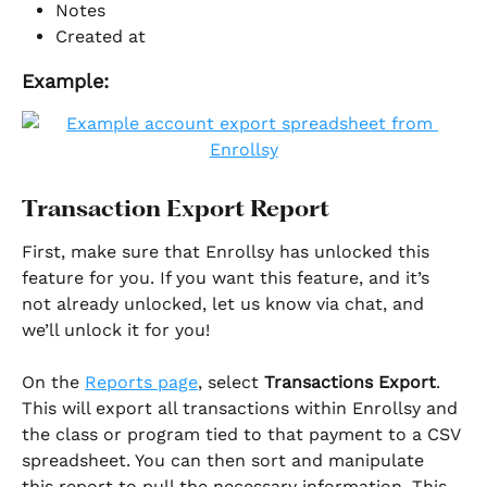
Notes
Created at
Example:
Transaction Export Report
First, make sure that Enrollsy has unlocked this 
feature for you. If you want this feature, and it’s 
not already unlocked, let us know via chat, and 
we’ll unlock it for you!
On the 
Reports page
, select 
Transactions Export
. 
This will export all transactions within Enrollsy and 
the class or program tied to that payment to a CSV 
spreadsheet. You can then sort and manipulate 
this report to pull the necessary information. This 