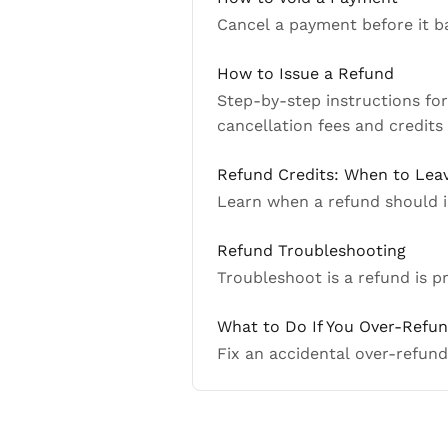
Cancel a payment before it 
How to Issue a Refund
Step-by-step instructions fo
cancellation fees and credits
Refund Credits: When to Lea
Learn when a refund should i
Refund Troubleshooting
Troubleshoot is a refund is 
What to Do If You Over-Refu
Fix an accidental over-refund