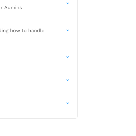
or Admins
uding how to handle