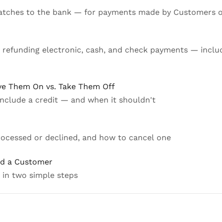
batches to the bank — for payments made by Customers 
r refunding electronic, cash, and check payments — incl
ve Them On vs. Take Them Off
nclude a credit — and when it shouldn't
processed or declined, and how to cancel one
nd a Customer
 in two simple steps