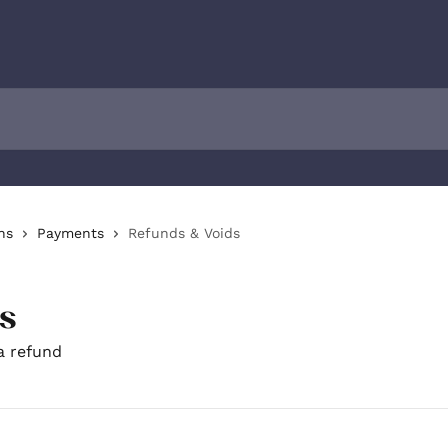
ns
Payments
Refunds & Voids
s
a refund