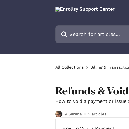
Skip to main content
Search for articles...
All Collections
Billing & Transactio
Refunds & Void
How to void a payment or issue 
By Serena
5 articles
How to Void a Payment