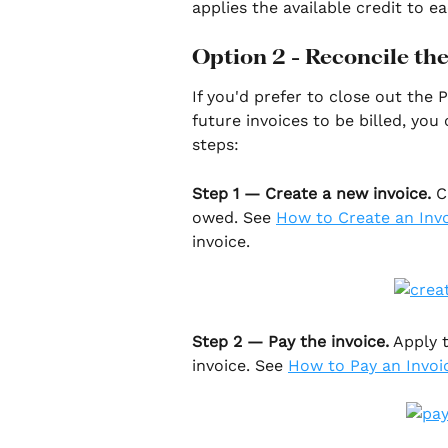
applies the available credit to 
Option 2 - Reconcile th
If you'd prefer to close out the
future invoices to be billed, you
steps:
Step 1 — Create a new invoice.
 C
owed. See 
How to Create an Inv
invoice.
Step 2 — Pay the invoice.
 Apply 
invoice. See 
How to Pay an Invoi