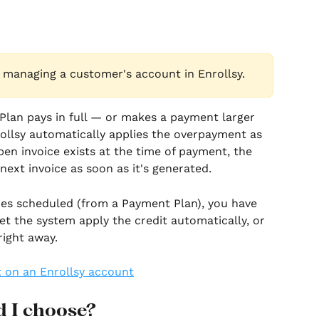
 managing a customer's account in Enrollsy.
an pays in full — or makes a payment larger 
ollsy automatically applies the overpayment as 
open invoice exists at the time of payment, the 
 next invoice as soon as it's generated.
ces scheduled (from a Payment Plan), you have 
et the system apply the credit automatically, or 
right away.
 I choose?