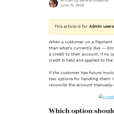
Written by
Serena Edwards
June 15, 2026
This article is for 
Admin users
When a customer on a Payment Pl
than what's currently due — Enr
a credit to their account. If no 
credit is held and applied to the
If the customer has future invoi
two options for handling them: l
reconcile the account manually 
Which option should