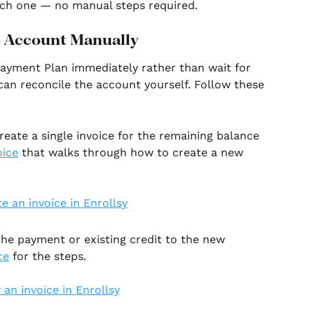
each one — no manual steps required.
e Account Manually
 Payment Plan immediately rather than wait for 
 can reconcile the account yourself. Follow these 
reate a single invoice for the remaining balance 
oice
 that walks through how to create a new 
the payment or existing credit to the new 
ce
 for the steps.