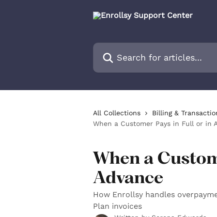
Skip to main content
Search for articles...
All Collections
Billing & Transactio
When a Customer Pays in Full or in 
When a Custome
Advance
How Enrollsy handles overpayme
Plan invoices