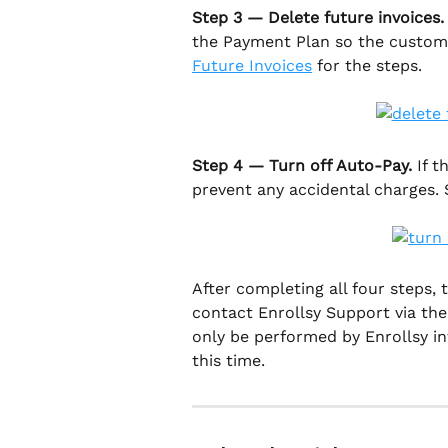
Step 3 — Delete future invoices.
the Payment Plan so the customer
Future Invoices
 for the steps.
Step 4 — Turn off Auto-Pay.
 If 
prevent any accidental charges. 
After completing all four steps, t
contact Enrollsy Support via th
only be performed by Enrollsy int
this time.