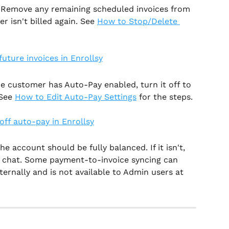
 Remove any remaining scheduled invoices from 
 isn't billed again. See 
How to Stop/Delete 
the customer has Auto-Pay enabled, turn it off to 
See 
How to Edit Auto-Pay Settings
 for the steps.
he account should be fully balanced. If it isn't, 
e chat. Some payment-to-invoice syncing can 
ernally and is not available to Admin users at 