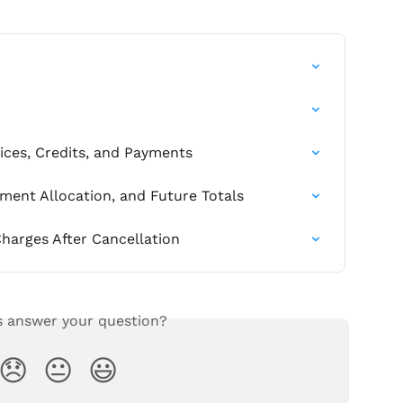
ces, Credits, and Payments
yment Allocation, and Future Totals
harges After Cancellation
s answer your question?
😞
😐
😃