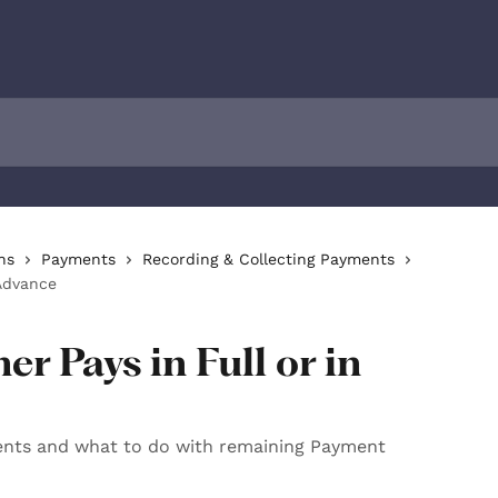
ns
Payments
Recording & Collecting Payments
Advance
r Pays in Full or in
nts and what to do with remaining Payment