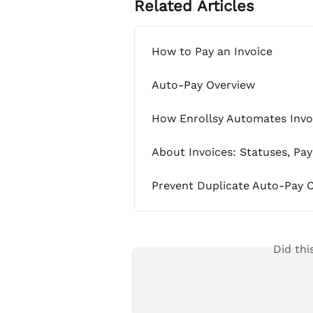
Related Articles
How to Pay an Invoice
Auto-Pay Overview
How Enrollsy Automates Invoi
About Invoices: Statuses, Pa
Prevent Duplicate Auto-Pay C
Did thi