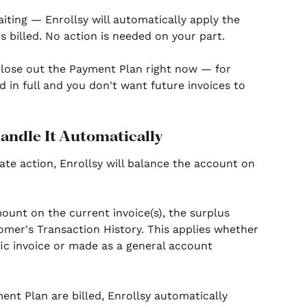
aiting — Enrollsy will automatically apply the 
s billed. No action is needed on your part.
 close out the Payment Plan right now — for 
 in full and you don't want future invoices to 
Handle It Automatically
ate action, Enrollsy will balance the account on 
nt on the current invoice(s), the surplus 
tomer's Transaction History. This applies whether 
ic invoice or made as a general account 
ent Plan are billed, Enrollsy automatically 