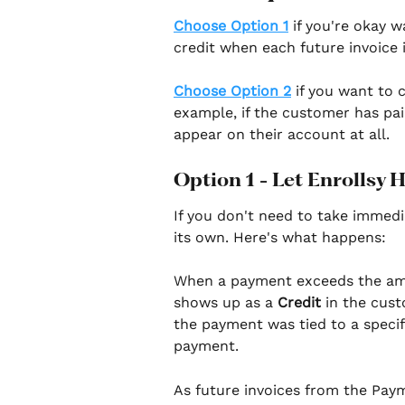
Choose Option 1
 if you're okay w
credit when each future invoice i
Choose Option 2
 if you want to
example, if the customer has paid
appear on their account at all.
Option 1 - Let Enrollsy 
If you don't need to take immedi
its own. Here's what happens:
When a payment exceeds the amou
shows up as a 
Credit
 in the cus
the payment was tied to a specif
payment.
As future invoices from the Paym