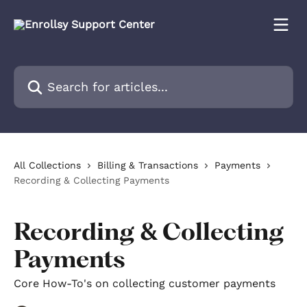
Skip to main content
Search for articles...
All Collections
Billing & Transactions
Payments
Recording & Collecting Payments
Recording & Collecting
Payments
Core How-To's on collecting customer payments