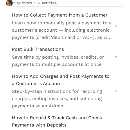
2 authors
6 articles
How to Collect Payment from a Customer
Learn how to manually post a payment to a
customer's account — including electronic
payments (credit/debit card or ACH), as well
as cash and check
Post Bulk Transactions
Save time by posting invoices, credits, or
payments to multiple accounts at once
How to Add Charges and Post Payments to
a Customer's Account
Step-by-step instructions for recording
charges, editing invoices, and collecting
payments as an Admin
How to Record & Track Cash and Check
Payments with Deposits