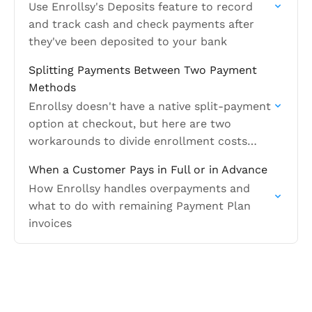
Use Enrollsy's Deposits feature to record
and track cash and check payments after
they've been deposited to your bank
Splitting Payments Between Two Payment
Methods
Enrollsy doesn't have a native split-payment
option at checkout, but here are two
workarounds to divide enrollment costs
between two different payment methods
When a Customer Pays in Full or in Advance
How Enrollsy handles overpayments and
what to do with remaining Payment Plan
invoices