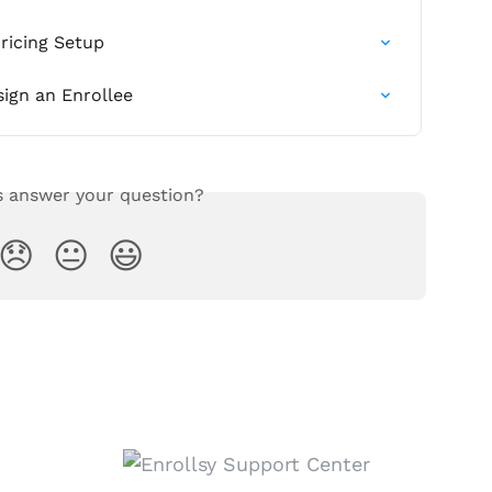
ricing Setup
sign an Enrollee
s answer your question?
😞
😐
😃