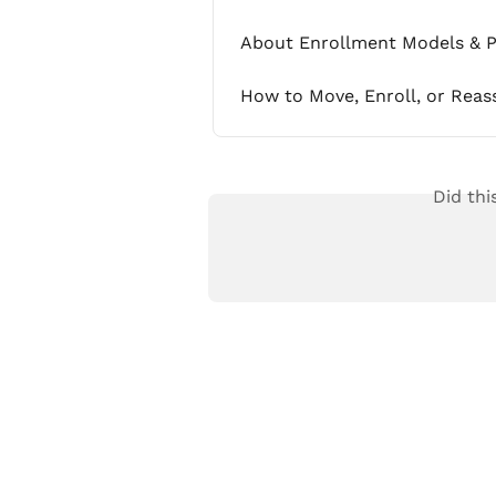
About Enrollment Models & P
How to Move, Enroll, or Reas
Did thi