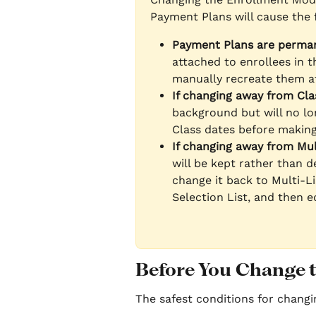
Payment Plans will cause the 
Payment Plans are perman
attached to enrollees in t
manually recreate them af
If changing away from Cla
background but will no lon
Class dates before makin
If changing away from Mul
will be kept rather than d
change it back to Multi-Li
Selection List, and then 
Before You Change 
The safest conditions for chang