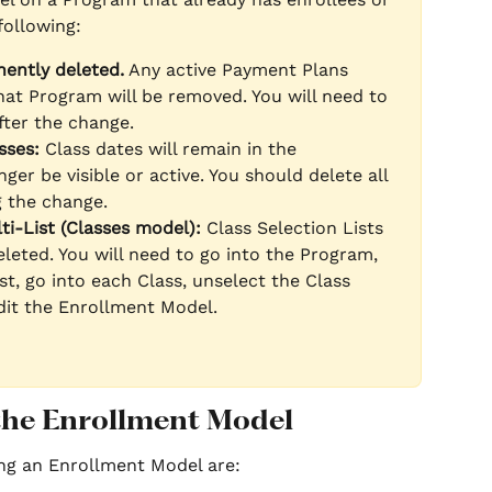
following:
ently deleted.
 Any active Payment Plans 
hat Program will be removed. You will need to 
ter the change.
sses:
 Class dates will remain in the 
ger be visible or active. You should delete all 
g the change.
ti-List (Classes model):
 Class Selection Lists 
eleted. You will need to go into the Program, 
st, go into each Class, unselect the Class 
edit the Enrollment Model.
the Enrollment Model
ing an Enrollment Model are: