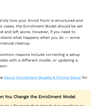
trols how your Enroll Form is structured and 
st cases, the Enrollment Model should be set 
 and left alone. However, if you need to 
nderstand what happens when you do — some 
t manual cleanup.
Common reasons include correcting a setup 
ate with a different model, or updating a 
son.
ee 
About Enrollment Models & Pricing Setup
 for 
n You Change the Enrollment Model
l on a Program that already has enrollees or 