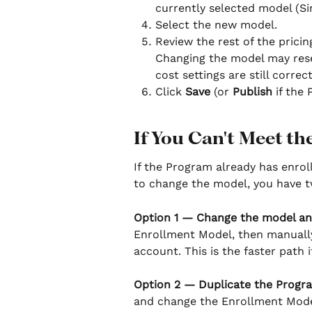
currently selected model (Si
Select the new model.
Review the rest of the pricin
Changing the model may reset 
cost settings are still correc
Click 
Save
 (or 
Publish
 if the 
If You Can't Meet th
If the Program already has enrol
to change the model, you have t
Option 1 — Change the model an
Enrollment Model, then manually
account. This is the faster path
Option 2 — Duplicate the Progr
and change the Enrollment Model 