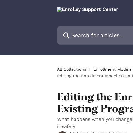
Skip to main content
Search for articles...
All Collections
Enrollment Models 
Editing the Enrollment Model on an 
Editing the En
Existing Prog
What happens when you change 
it safely