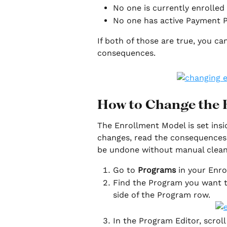
No one is currently enrolled
No one has active Payment P
If both of those are true, you 
consequences.
How to Change the 
The Enrollment Model is set insi
changes, read the consequences 
be undone without manual clea
Go to 
Programs
 in your Enro
Find the Program you want t
side of the Program row. 
In the Program Editor, scroll