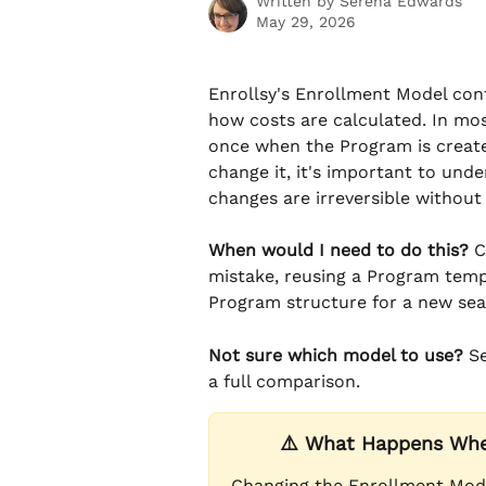
Written by
Serena Edwards
May 29, 2026
Enrollsy's Enrollment Model con
how costs are calculated. In mo
once when the Program is created
change it, it's important to u
changes are irreversible withou
When would I need to do this?
 
mistake, reusing a Program templ
Program structure for a new sea
Not sure which model to use?
 S
a full comparison.
⚠️ What Happens Whe
Changing the Enrollment Mode