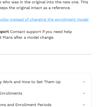
 who was in the original into the new one. This 
eps the original intact as a reference.
pport 
Contact support if you need help 
t Plans after a model change.
ey Work and How to Set Them Up
 Enrollments
ams and Enrollment Periods