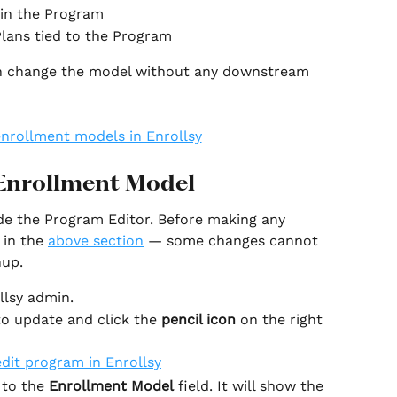
 in the Program
lans tied to the Program
can change the model without any downstream 
Enrollment Model
de the Program Editor. Before making any 
in the 
above section
 — some changes cannot 
nup.
llsy admin.
o update and click the 
pencil icon 
on the right 
 to the 
Enrollment Model
 field. It will show the 