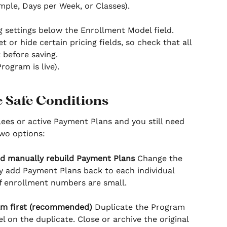
mple, Days per Week, or Classes).
g settings below the Enrollment Model field. 
or hide certain pricing fields, so check that all 
t before saving.
Program is live).
e Safe Conditions
lees or active Payment Plans and you still need 
wo options:
d manually rebuild Payment Plans
 Change the 
 add Payment Plans back to each individual 
 if enrollment numbers are small.
am first (recommended)
 Duplicate the Program 
on the duplicate. Close or archive the original 