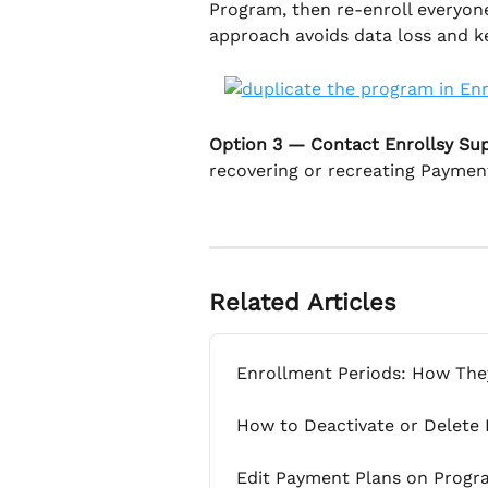
Program, then re-enroll everyone
approach avoids data loss and ke
Option 3 — Contact Enrollsy Su
recovering or recreating Paymen
Related Articles
Enrollment Periods: How Th
How to Deactivate or Delete
Edit Payment Plans on Progr