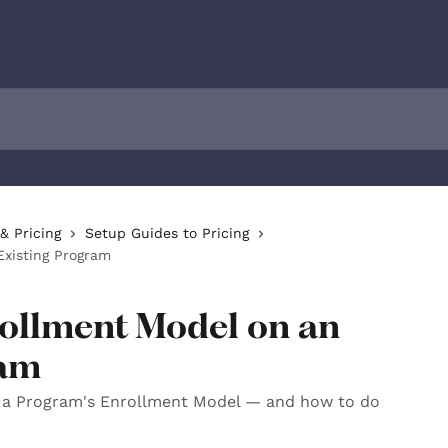
& Pricing
Setup Guides to Pricing
Existing Program
rollment Model on an
ram
a Program's Enrollment Model — and how to do