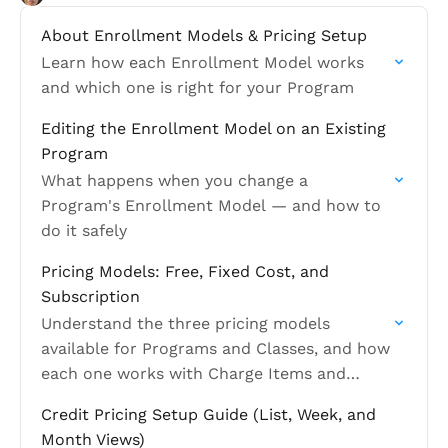
About Enrollment Models & Pricing Setup
Learn how each Enrollment Model works
and which one is right for your Program
Editing the Enrollment Model on an Existing
Program
What happens when you change a
Program's Enrollment Model — and how to
do it safely
Pricing Models: Free, Fixed Cost, and
Subscription
Understand the three pricing models
available for Programs and Classes, and how
each one works with Charge Items and
Payment Plans
Credit Pricing Setup Guide (List, Week, and
Month Views)