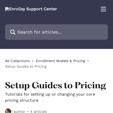
Skip to main content
Search for articles...
All Collections
Enrollment Models & Pricing
Setup Guides to Pricing
Setup Guides to Pricing
Tutorials for setting up or changing your core
pricing structure
1 author
4 articles