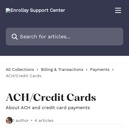
Skip to main content
Search for articles...
All Collections
Billing & Transactions
Payments
ACH/Credit Cards
ACH/Credit Cards
About ACH and credit card payments
1 author
4 articles