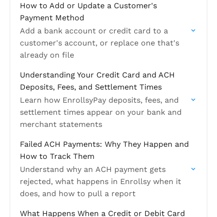
How to Add or Update a Customer's
Payment Method
Add a bank account or credit card to a
customer's account, or replace one that's
already on file
Understanding Your Credit Card and ACH
Deposits, Fees, and Settlement Times
Learn how EnrollsyPay deposits, fees, and
settlement times appear on your bank and
merchant statements
Failed ACH Payments: Why They Happen and
How to Track Them
Understand why an ACH payment gets
rejected, what happens in Enrollsy when it
does, and how to pull a report
What Happens When a Credit or Debit Card