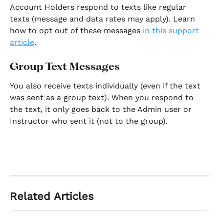
Account Holders respond to texts like regular 
texts (message and data rates may apply). Learn 
how to opt out of these messages 
in this support 
article
. 
Group Text Messages
You also receive texts individually (even if the text 
was sent as a group text). When you respond to 
the text, it only goes back to the Admin user or 
Instructor who sent it (not to the group). 
Related Articles