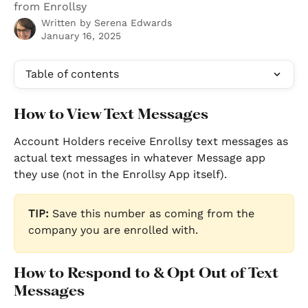
from Enrollsy
Written by
Serena Edwards
January 16, 2025
Table of contents
How to View Text Messages
Account Holders receive Enrollsy text messages as 
actual text messages in whatever Message app 
they use (not in the Enrollsy App itself). 
TIP: 
Save this number as coming from the 
company you are enrolled with.
How to Respond to & Opt Out of Text 
Messages