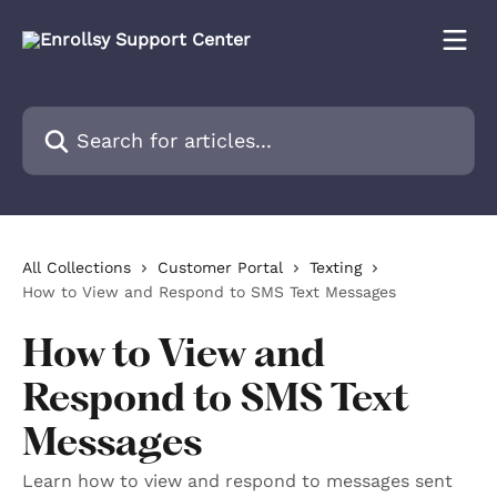
Skip to main content
Search for articles...
All Collections
Customer Portal
Texting
How to View and Respond to SMS Text Messages
How to View and
Respond to SMS Text
Messages
Learn how to view and respond to messages sent