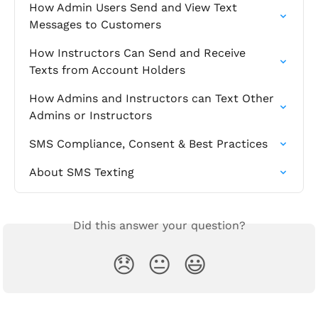
How Admin Users Send and View Text 
Messages to Customers
How Instructors Can Send and Receive 
Texts from Account Holders
How Admins and Instructors can Text Other 
Admins or Instructors
SMS Compliance, Consent & Best Practices
About SMS Texting
Did this answer your question?
😞
😐
😃