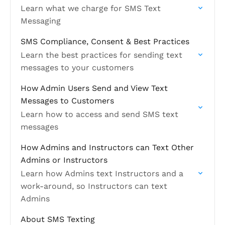
Learn what we charge for SMS Text
Messaging
SMS Compliance, Consent & Best Practices
Learn the best practices for sending text
messages to your customers
How Admin Users Send and View Text
Messages to Customers
Learn how to access and send SMS text
messages
How Admins and Instructors can Text Other
Admins or Instructors
Learn how Admins text Instructors and a
work-around, so Instructors can text
Admins
About SMS Texting