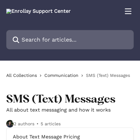
Skip to main content
Search for articles...
All Collections
Communication
SMS (Text) Messages
SMS (Text) Messages
All about text messaging and how it works
2 authors
5 articles
About Text Message Pricing