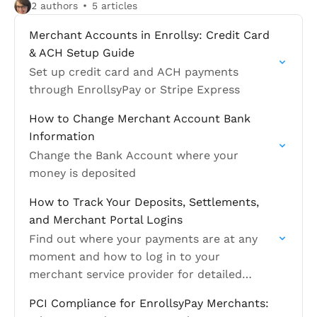
2 authors
5 articles
Merchant Accounts in Enrollsy: Credit Card
& ACH Setup Guide
Set up credit card and ACH payments
through EnrollsyPay or Stripe Express
How to Change Merchant Account Bank
Information
Change the Bank Account where your
money is deposited
How to Track Your Deposits, Settlements,
and Merchant Portal Logins
Find out where your payments are at any
moment and how to log in to your
merchant service provider for detailed
financial information
PCI Compliance for EnrollsyPay Merchants: