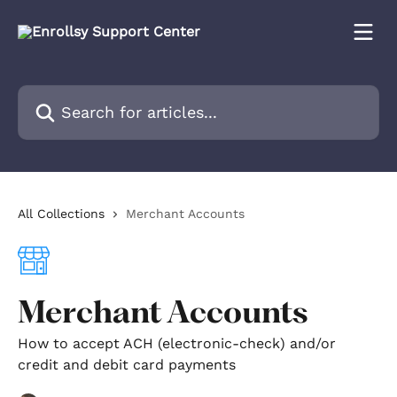
Skip to main content
Search for articles...
All Collections
Merchant Accounts
Merchant Accounts
How to accept ACH (electronic-check) and/or
credit and debit card payments