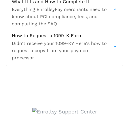
What It Is and How to Complete It
Everything EnrollsyPay merchants need to
know about PCI compliance, fees, and
completing the SAQ
How to Request a 1099-K Form
Didn't receive your 1099-K? Here's how to
request a copy from your payment
processor