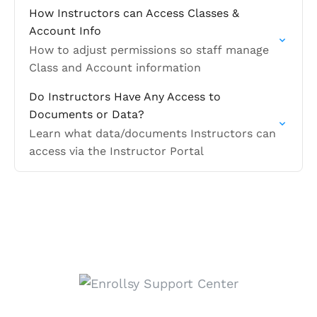
How Instructors can Access Classes &
Account Info
How to adjust permissions so staff manage
Class and Account information
Do Instructors Have Any Access to
Documents or Data?
Learn what data/documents Instructors can
access via the Instructor Portal