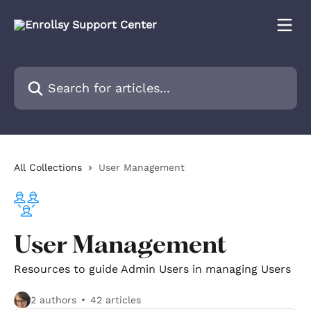
Skip to main content
Search for articles...
All Collections
User Management
User Management
Resources to guide Admin Users in managing Users
2 authors
42 articles