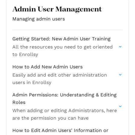
Admin User Management
Managing admin users
Getting Started: New Admin User Training
All the resources you need to get oriented
to Enrollsy
How to Add New Admin Users
Easily add and edit other administration
users in Enrollsy
Admin Permissions: Understanding & Editing
Roles
When adding or editing Administrators, here
are the permission you can have
How to Edit Admin Users' Information or