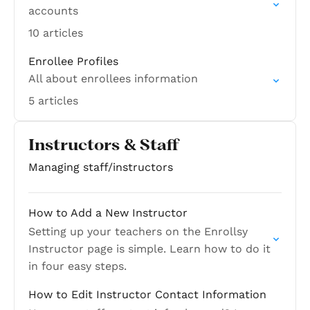
accounts
10 articles
Enrollee Profiles
All about enrollees information
5 articles
Instructors & Staff
Managing staff/instructors
How to Add a New Instructor
Setting up your teachers on the Enrollsy
Instructor page is simple. Learn how to do it
in four easy steps.
How to Edit Instructor Contact Information