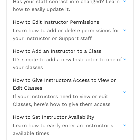
Has your staff contact info changed? Learn
how to easily update it.
How to Edit Instructor Permissions
Learn how to add or delete permissions for
your Instructor or Support staff
How to Add an Instructor to a Class
It's simple to add a new Instructor to one of
your classes
How to Give Instructors Access to View or
Edit Classes
If your Instructors need to view or edit
Classes, here's how to give them access
How to Set Instructor Availability
Learn how to easily enter an Instructor's
available times