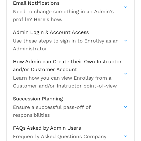
Email Notifications
Need to change something in an Admin's
profile? Here's how.
Admin Login & Account Access
Use these steps to sign in to Enrollsy as an
Administrator
How Admin can Create their Own Instructor
and/or Customer Account
Learn how you can view Enrollsy from a
Customer and/or Instructor point-of-view
Succession Planning
Ensure a successful pass-off of
responsibilities
FAQs Asked by Admin Users
Frequently Asked Questions Company