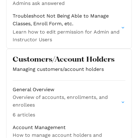
Admins ask answered
Troubleshoot Not Being Able to Manage
Classes, Enroll Form, etc.
Learn how to edit permission for Admin and
Instructor Users
Customers/Account Holders
Managing customers/account holders
General Overview
Overview of accounts, enrollments, and
enrollees
6 articles
Account Management
How to manage account holders and