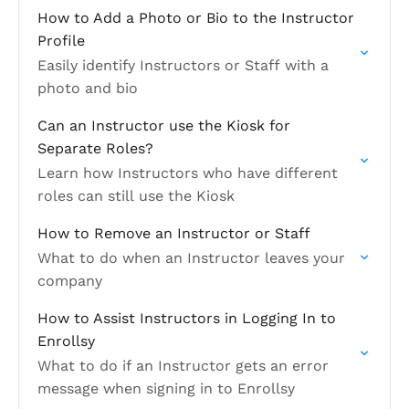
How to Add a Photo or Bio to the Instructor
Profile
Easily identify Instructors or Staff with a
photo and bio
Can an Instructor use the Kiosk for
Separate Roles?
Learn how Instructors who have different
roles can still use the Kiosk
How to Remove an Instructor or Staff
What to do when an Instructor leaves your
company
How to Assist Instructors in Logging In to
Enrollsy
What to do if an Instructor gets an error
message when signing in to Enrollsy